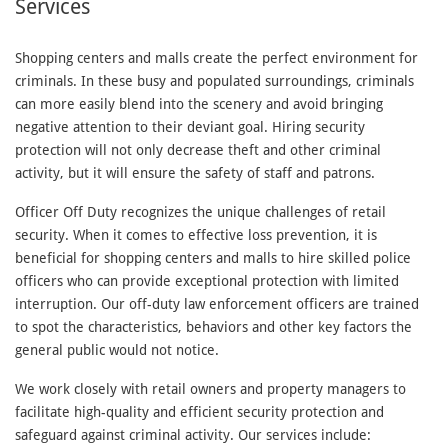
Services
Shopping centers and malls create the perfect environment for
criminals. In these busy and populated surroundings, criminals
can more easily blend into the scenery and avoid bringing
negative attention to their deviant goal. Hiring security
protection will not only decrease theft and other criminal
activity, but it will ensure the safety of staff and patrons.
Officer Off Duty recognizes the unique challenges of retail
security. When it comes to effective loss prevention, it is
beneficial for shopping centers and malls to hire skilled police
officers who can provide exceptional protection with limited
interruption. Our off-duty law enforcement officers are trained
to spot the characteristics, behaviors and other key factors the
general public would not notice.
We work closely with retail owners and property managers to
facilitate high-quality and efficient security protection and
safeguard against criminal activity. Our services include: