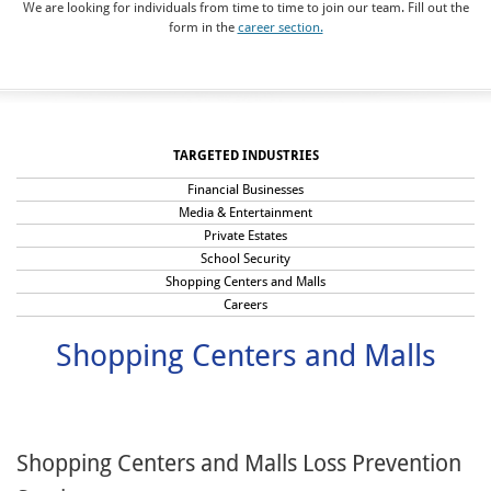
We are looking for individuals from time to time to join our team. Fill out the
form in the
career section.
TARGETED INDUSTRIES
Financial Businesses
Media & Entertainment
Private Estates
School Security
Shopping Centers and Malls
Careers
Shopping Centers and Malls
Shopping Centers and Malls Loss Prevention