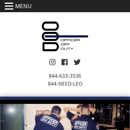
MENU
844-633-3536
844-NEED-LEO