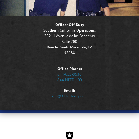
Officer Off Duty
Southern California Operations:
30211 Avenue de las Banderas
Suite 200
Rancho Santa Margarita, CA
92688
Office Phone:
844-633-3536
844-NEED-LEO
Email:
info@911offduty.com