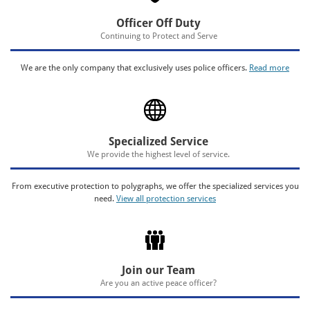
Officer Off Duty
Continuing to Protect and Serve
We are the only company that exclusively uses police officers.
Read more
Specialized Service
We provide the highest level of service.
From executive protection to polygraphs, we offer the specialized services you
need.
View all protection services
Join our Team
Are you an active peace officer?