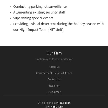
Conducting parking lot surveillance
Augmenting existing security staff
Supervising special events
Providing a visual deterrent during the holiday season with
our High-Impact Team (HIT Unit)
Our Firm
Continuing to Protect and Serve
About Us
Commitment, Beliefs & Ethics
Contact Us
Register
Disclaimer
Office Phone:
844-633-3536
844-NEED-LEO