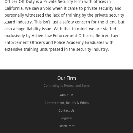
Officer Off Duty is a Private Security Firm with offices in
California. We saw a void when it came to private security and
personally witnessed the lack of training by the private security
guard industry. This isn’t just a safety concern for the client, but
also a huge liability issue. With that in mind, we are staffed
exclusively by Active Law Enforcement Officers, Retired Law
Enforcement Officers and Police Academy Graduates with
extensive training unsurpassed in the security industry.
Our Firm
Continuing to Protect and Serve
About Us
Commitment, Beliefs & Ethics
Contact Us
Register
Disclaimer