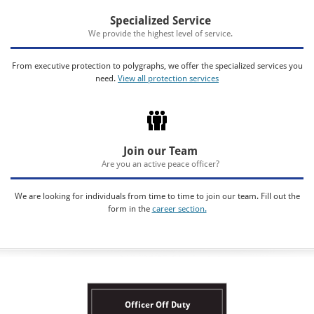
Specialized Service
We provide the highest level of service.
From executive protection to polygraphs, we offer the specialized services you
need.
View all protection services
Join our Team
Are you an active peace officer?
We are looking for individuals from time to time to join our team. Fill out the
form in the
career section.
Officer Off Duty