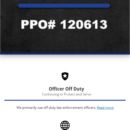
Officer Off Duty
Continuing to Protect and Serve
We primarily use off duty law enforcement officers.
Read more