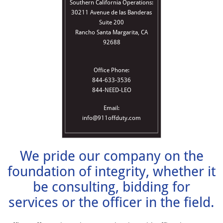
Southern California Operations:
30211 Avenue de las Banderas
Suite 200
Rancho Santa Margarita, CA
92688
Office Phone:
844-633-3536
844-NEED-LEO
Email:
info@911offduty.com
We pride our company on the
foundation of integrity, whether it
be consulting, bidding for
services or the officer in the field.