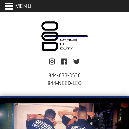
MENU
844-633-3536
844-NEED-LEO